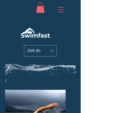
Swimfast
ZAR (R)