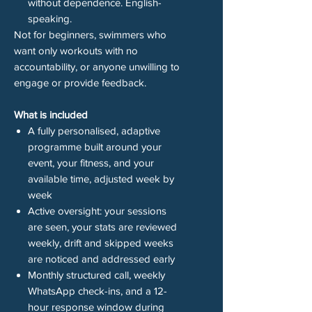
without dependence. English-
speaking.
Not for beginners, swimmers who
want only workouts with no
accountability, or anyone unwilling to
engage or provide feedback.
What is included
A fully personalised, adaptive
programme built around your
event, your fitness, and your
available time, adjusted week by
week
Active oversight: your sessions
are seen, your stats are reviewed
weekly, drift and skipped weeks
are noticed and addressed early
Monthly structured call, weekly
WhatsApp check-ins, and a 12-
hour response window during